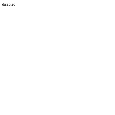
disabled.